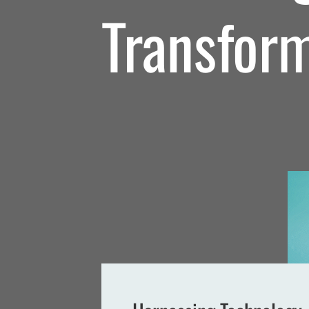
Transfor