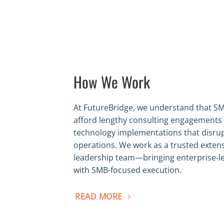
How We Work
At FutureBridge, we understand that SM
afford lengthy consulting engagements
technology implementations that disru
operations. We work as a trusted exten
leadership team—bringing enterprise-le
with SMB-focused execution.
READ MORE