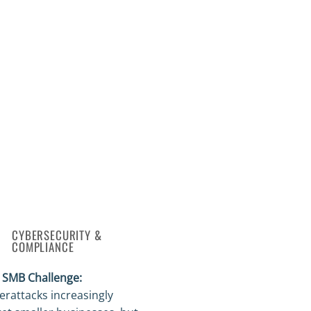
CYBERSECURITY &
COMPLIANCE
 SMB Challenge:
erattacks increasingly