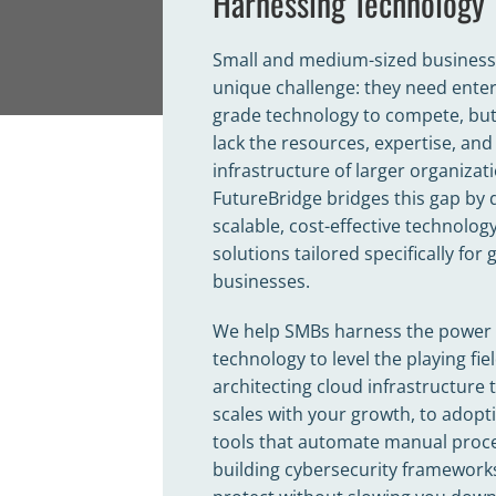
Harnessing Technology
Small and medium-sized business
unique challenge: they need enter
grade technology to compete, but
lack the resources, expertise, and
infrastructure of larger organizat
FutureBridge bridges this gap by 
scalable, cost-effective technolog
solutions tailored specifically for
businesses.
We help SMBs harness the power 
technology to level the playing f
architecting cloud infrastructure 
scales with your growth, to adopti
tools that automate manual proce
building cybersecurity framework