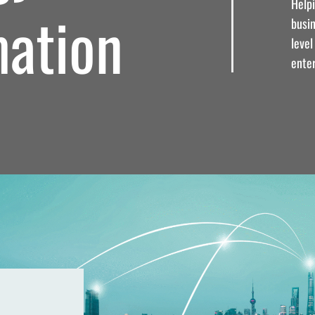
Help
mation
busi
leve
enter