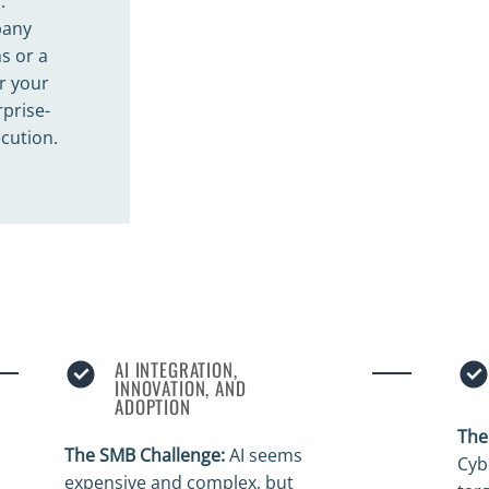
.
pany
s or a
r your
prise-
ecution.
AI INTEGRATION,
INNOVATION, AND
ADOPTION
The
The SMB Challenge:
AI seems
Cyb
expensive and complex, but