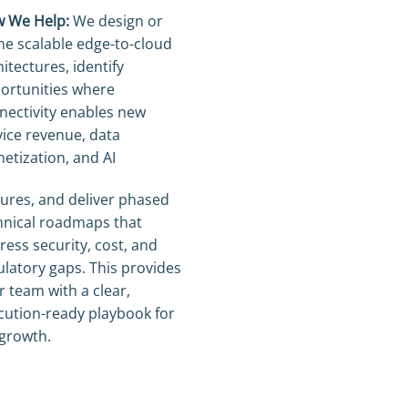
 We Help:
We design or
ine scalable edge-to-cloud
itectures, identify
ortunities where
nectivity enables new
vice revenue, data
etization, and AI
tures, and deliver phased
hnical roadmaps that
ress security, cost, and
ulatory gaps. This provides
r team with a clear,
cution-ready playbook for
 growth.