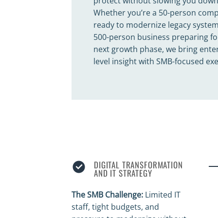
protect without slowing you down
Whether you’re a 50-person com
ready to modernize legacy system
500-person business preparing fo
next growth phase, we bring enter
level insight with SMB-focused ex
DIGITAL TRANSFORMATION
AND IT STRATEGY
The SMB Challenge:
Limited IT
staff, tight budgets, and