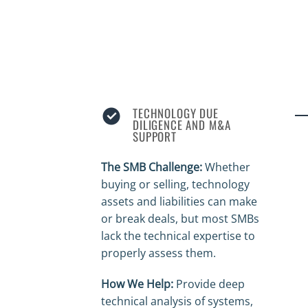
TECHNOLOGY DUE
DILIGENCE AND M&A
SUPPORT
The SMB Challenge:
Whether
buying or selling, technology
assets and liabilities can make
or break deals, but most SMBs
lack the technical expertise to
properly assess them.
How We Help:
Provide deep
technical analysis of systems,