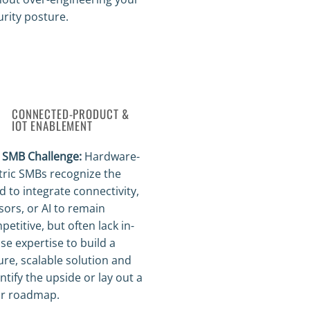
urity posture.
CONNECTED-PRODUCT &
IOT ENABLEMENT
 SMB Challenge:
Hardware-
tric SMBs recognize the
d to integrate connectivity,
sors, or AI to remain
etitive, but often lack in-
se expertise to build a
ure, scalable solution and
ntify the upside or lay out a
ar roadmap.