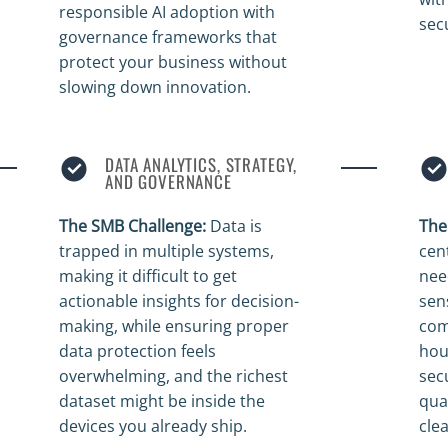
responsible AI adoption with
sec
governance frameworks that
protect your business without
slowing down innovation.
DATA ANALYTICS, STRATEGY,
AND GOVERNANCE
The SMB Challenge:
Data is
The
trapped in multiple systems,
cen
making it difficult to get
nee
actionable insights for decision-
sen
making, while ensuring proper
comp
data protection feels
hou
overwhelming, and the richest
sec
dataset might be inside the
qua
devices you already ship.
cle