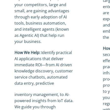
tar
your competitors, large and
ent
small, are gaining advantages
are
through early adoption of AI
exp
tools, business automation,
and
and intelligent agents (known
emb
as Agentic AI) that help run
the 
your business.
How
How We Help:
Identify practical
sec
AI applications that deliver
eff
immediate ROI—from AI driven
pra
knowledge discovery, customer
inf
service chatbots, automated
pro
data entry, predictive
pro
to 
inventory management, to AI-
you
powered insights from IoT data.
reg
We guide you through
wit