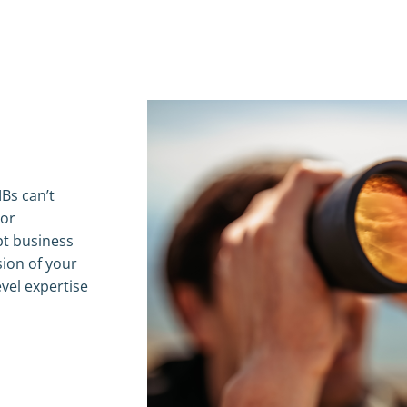
Bs can’t
 or
pt business
sion of your
vel expertise