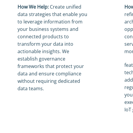
How We Help:
Create unified
How
data strategies that enable you
ref
to leverage information from
arch
your business systems and
opp
connected products to
con
transform your data into
ser
actionable insights. We
mon
establish governance
fea
frameworks that protect your
tec
data and ensure compliance
add
without requiring dedicated
reg
data teams.
you
exe
IoT