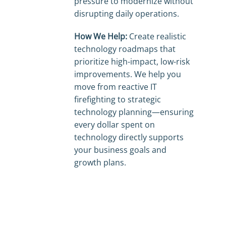
pressure to modernize without
disrupting daily operations.
How We Help:
Create realistic
technology roadmaps that
prioritize high-impact, low-risk
improvements. We help you
move from reactive IT
firefighting to strategic
technology planning—ensuring
every dollar spent on
technology directly supports
your business goals and
growth plans.