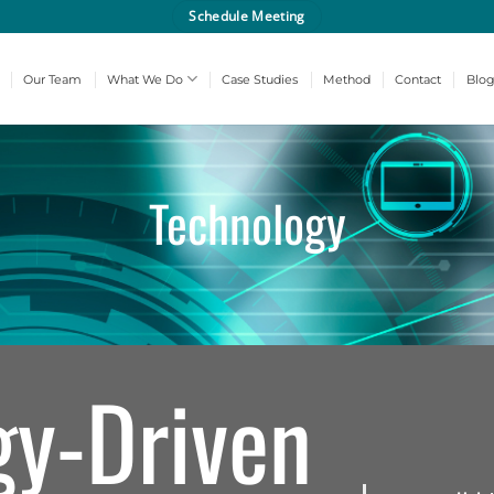
Schedule Meeting
Our Team
What We Do
Case Studies
Method
Contact
Blo
Technology
gy-Driven