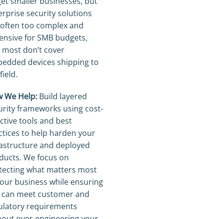
get smaller businesses, but
erprise security solutions
 often too complex and
ensive for SMB budgets,
 most don’t cover
edded devices shipping to
field.
 We Help:
Build layered
urity frameworks using cost-
ective tools and best
ctices to help harden your
rastructure and deployed
ducts. We focus on
tecting what matters most
your business while ensuring
 can meet customer and
ulatory requirements
hout over-engineering your