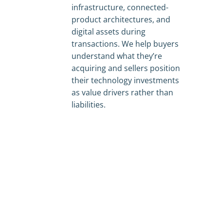
infrastructure, connected-
product architectures, and
digital assets during
transactions. We help buyers
understand what they’re
acquiring and sellers position
their technology investments
as value drivers rather than
liabilities.