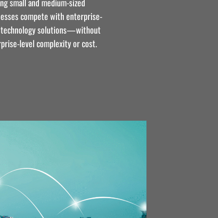
ing small and medium-sized
nesses compete with enterprise-
l technology solutions—without
prise-level complexity or cost.