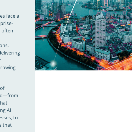
es face a
prise-
 often
ions.
delivering
y
 growing
of
ield—from
that
ng AI
sses, to
s that