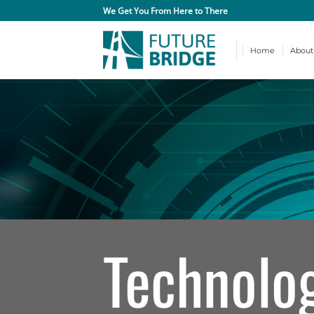
Skip
We Get You From Here to There
to
content
Home
About
Technolo