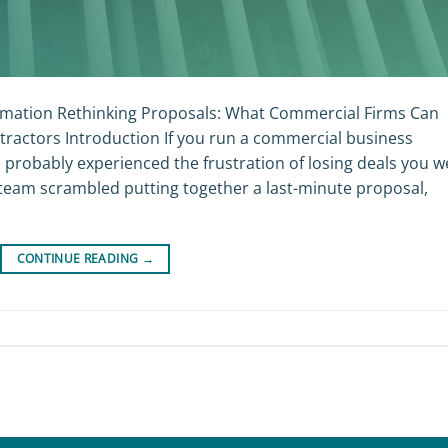
mation Rethinking Proposals: What Commercial Firms Can
ractors Introduction If you run a commercial business
e probably experienced the frustration of losing deals you w
team scrambled putting together a last-minute proposal,
CONTINUE READING
→