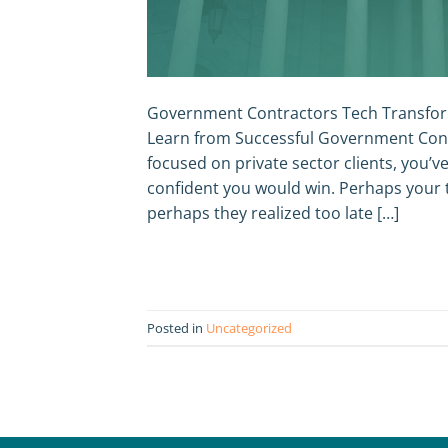
Government Contractors Tech Transfor
Learn from Successful Government Cont
focused on private sector clients, you’v
confident you would win. Perhaps your 
perhaps they realized too late […]
Posted in
Uncategorized