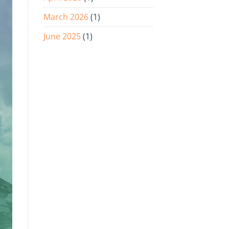
March 2026
(1)
June 2025
(1)