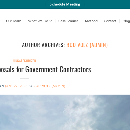
Schedule Meeting
Our Team
What We Do
Case Studies
Method
Contact
Blo
AUTHOR ARCHIVES:
ROD VOLZ (ADMIN)
UNCATEGORIZED
posals for Government Contractors
 ON
JUNE 27, 2025
BY
ROD VOLZ (ADMIN)