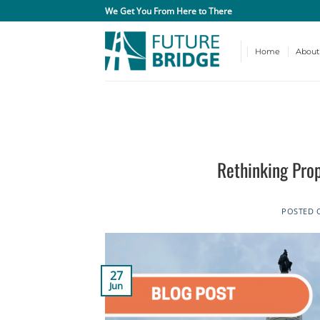
Skip
We Get You From Here to There
to
content
Home
About
Rethinking Pro
POSTED
27
Jun