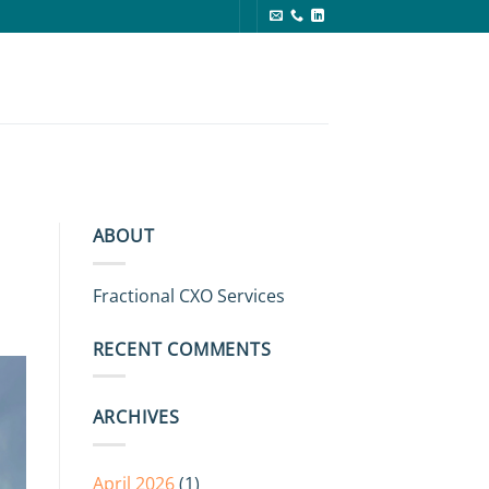
g
ABOUT
Fractional CXO Services
RECENT COMMENTS
ARCHIVES
April 2026
(1)