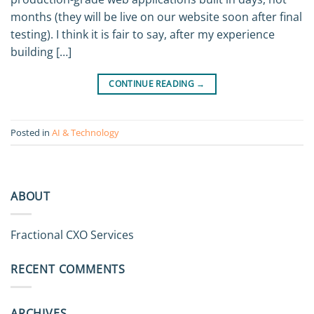
months (they will be live on our website soon after final
testing). I think it is fair to say, after my experience
building […]
CONTINUE READING
→
Posted in
AI & Technology
ABOUT
Fractional CXO Services
RECENT COMMENTS
ARCHIVES