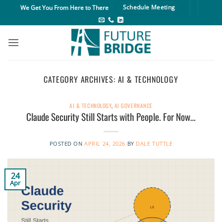
Skip
We Get You From Here to There
Schedule Meeting
to
content
CATEGORY ARCHIVES:
AI & TECHNOLOGY
AI & TECHNOLOGY
,
AI GOVERNANCE
Claude Security Still Starts with People. For Now…
POSTED ON
APRIL 24, 2026
BY
DALE TUTTLE
24
Apr