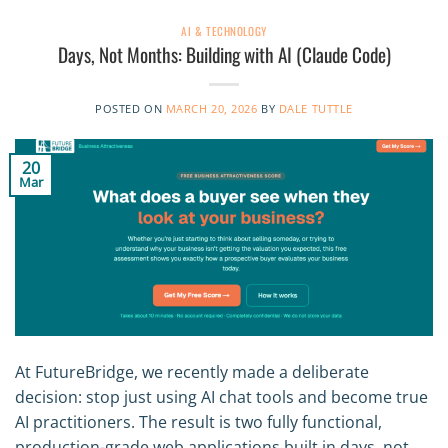
AI & TECHNOLOGY
Days, Not Months: Building with AI (Claude Code)
POSTED ON
MARCH 20, 2026
BY
DALE TUTTLE
20
Mar
At FutureBridge, we recently made a deliberate
decision: stop just using AI chat tools and become true
AI practitioners. The result is two fully functional,
production-grade web applications built in days, not