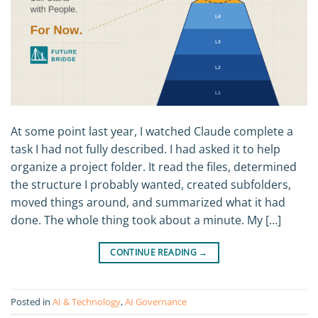
At some point last year, I watched Claude complete a
task I had not fully described. I had asked it to help
organize a project folder. It read the files, determined
the structure I probably wanted, created subfolders,
moved things around, and summarized what it had
done. The whole thing took about a minute. My […]
CONTINUE READING
→
Posted in
AI & Technology
,
AI Governance